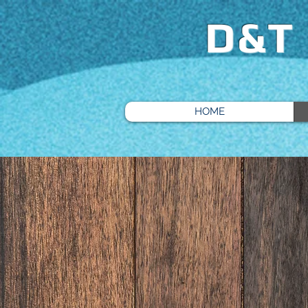
D&T
HOME