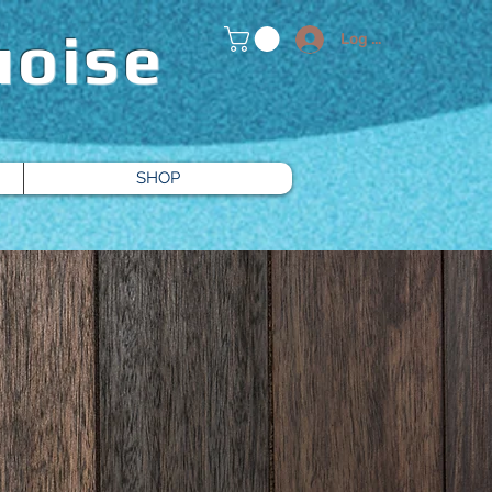
uoise
Log In
SHOP