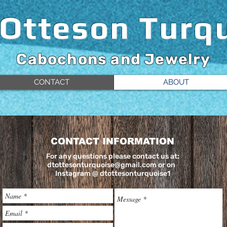
 Otteson
Turq
Cabochons and Jewelry
CONTACT
ABOUT
CONTACT INFORMATION
For any questions please contact us at:
dtottesonturquoise@gmail.com
or on
Instagram @ dtottesonturquoise1